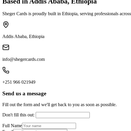
Based in Addis Ababa, Ethiopia
Sheger Cards is proudly built in Ethiopia, serving professionals acr
Addis Ababa, Ethiopia
info@shegercards.com
+251 966 021949
Send us a message
Fill out the form and we'll get back to you as soon as possible.
Don't fill this out:
Full Name