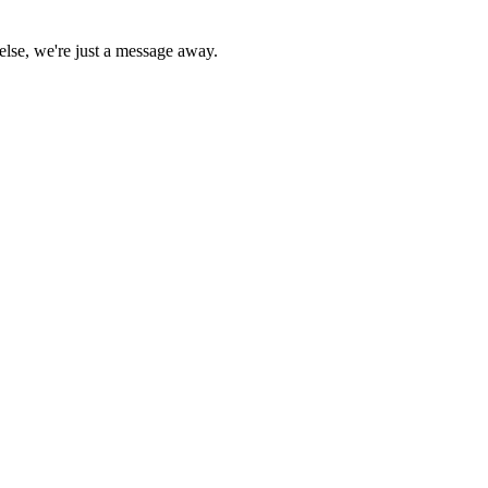
else, we're just a message away.