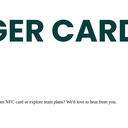
stom NFC card or explore team plans? We'd love to hear from you.