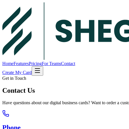
Home
Features
Pricing
For Teams
Contact
Create My Card
Get in Touch
Contact Us
Have questions about our digital business cards? Want to order a cu
Phone