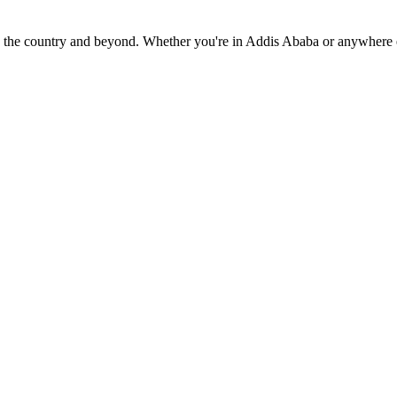
oss the country and beyond. Whether you're in Addis Ababa or anywhere 