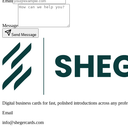
Email
Message
Send Message
Digital business cards for fast, polished introductions across any prof
Email
info@shegercards.com