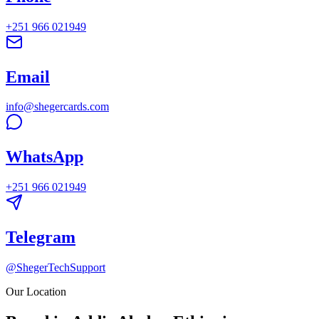
+251 966 021949
Email
info@shegercards.com
WhatsApp
+251 966 021949
Telegram
@ShegerTechSupport
Our Location