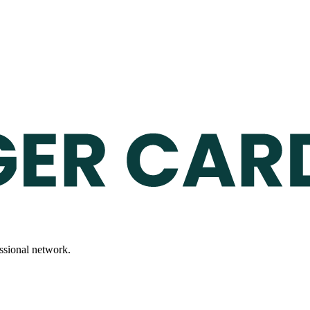
essional network.